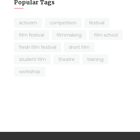
Popular Tags
activism
competition
festival
film festival
filmmaking
film school
fresh film festival
short film
student film
theatre
training
workshop