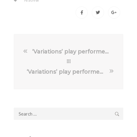
festival
‘Variations’ play performed in Riverbank Theatre, Newbridge
‘Variations’ play performed in Belfast’s Lyric Theatre
Search
for: