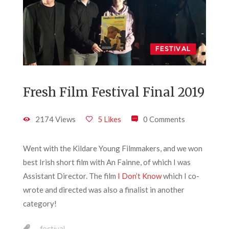
FESTIVAL
Fresh Film Festival Final 2019
2174 Views
5 Likes
0 Comments
Went with the Kildare Young Filmmakers, and we won
best Irish short film with An Fainne, of which I was
Assistant Director. The film
I Don’t Know
which I co-
wrote and directed was also a finalist in another
category!