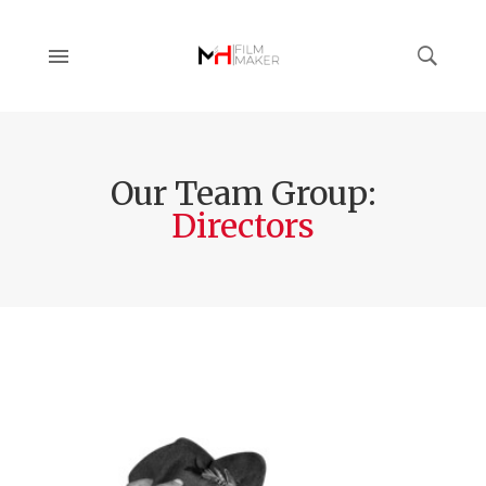
Our Team Group:
Directors