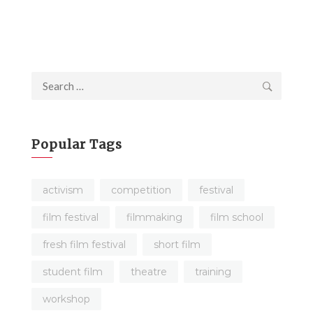
Search
for:
Popular Tags
activism
competition
festival
film festival
filmmaking
film school
fresh film festival
short film
student film
theatre
training
workshop