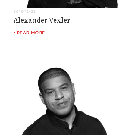
2016-12-29
Alexander Vexler
/ READ MORE