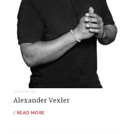
2016-12-28
Alexander Vexler
/ READ MORE