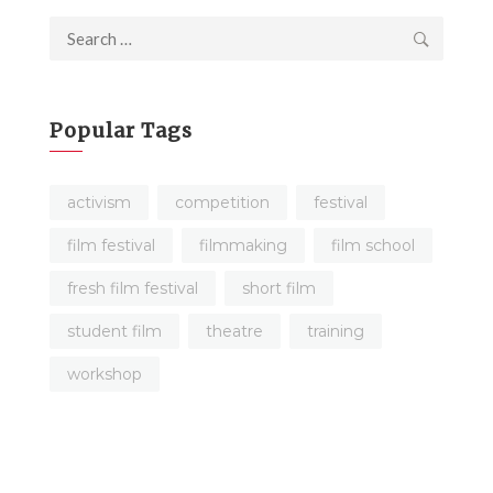
Search
for:
Popular Tags
activism
competition
festival
film festival
filmmaking
film school
fresh film festival
short film
student film
theatre
training
workshop