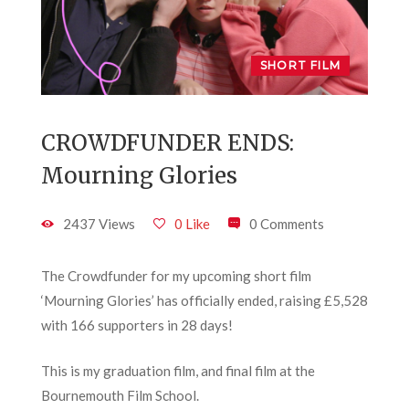
SHORT FILM
CROWDFUNDER ENDS:
Mourning Glories
2437 Views
0 Like
0 Comments
The Crowdfunder for my upcoming short film
‘Mourning Glories’ has officially ended, raising £5,528
with 166 supporters in 28 days!
This is my graduation film, and final film at the
Bournemouth Film School.