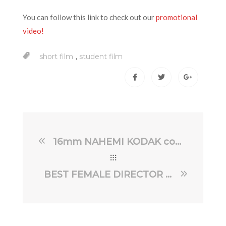
You can follow this link to check out our
promotional
video!
,
short film
student film
16mm NAHEMI KODAK competition 2024
BEST FEMALE DIRECTOR – Hollywood Best Indie Film Awards 2024