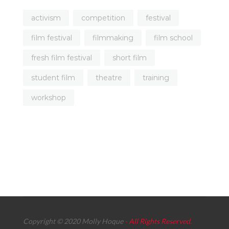
activism
competition
festival
film festival
filmmaking
film school
fresh film festival
short film
student film
theatre
training
workshop
Copyright © 2020 Molly Hoque
- All Rights Reserved.