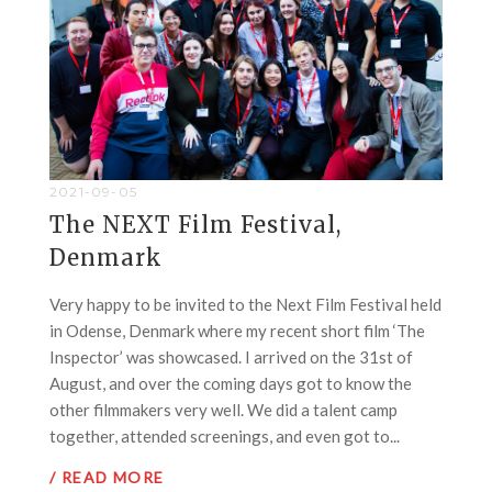
2021-09-05
The NEXT Film Festival,
Denmark
Very happy to be invited to the Next Film Festival held
in Odense, Denmark where my recent short film ‘The
Inspector’ was showcased. I arrived on the 31st of
August, and over the coming days got to know the
other filmmakers very well. We did a talent camp
together, attended screenings, and even got to...
/ READ MORE