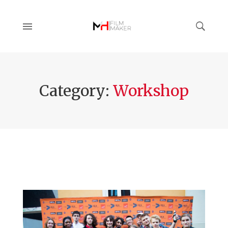
Category:
Workshop