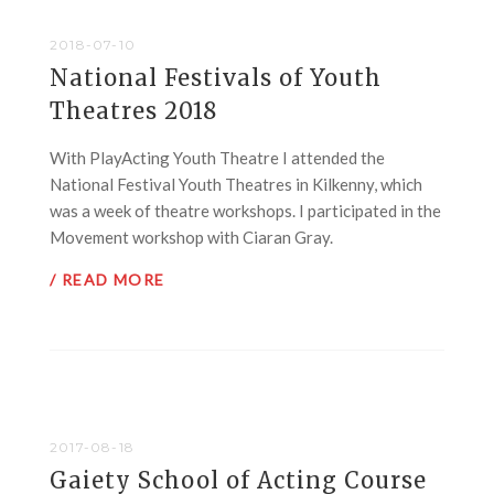
2018-07-10
National Festivals of Youth
Theatres 2018
With PlayActing Youth Theatre I attended the
National Festival Youth Theatres in Kilkenny, which
was a week of theatre workshops. I participated in the
Movement workshop with Ciaran Gray.
/ READ MORE
2017-08-18
Gaiety School of Acting Course