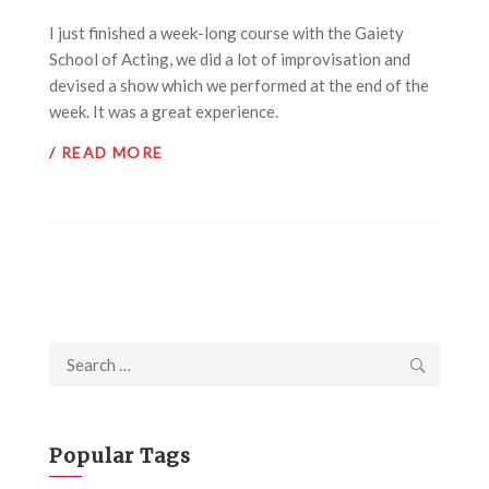
I just finished a week-long course with the Gaiety
School of Acting, we did a lot of improvisation and
devised a show which we performed at the end of the
week. It was a great experience.
/ READ MORE
Search
for:
Popular Tags