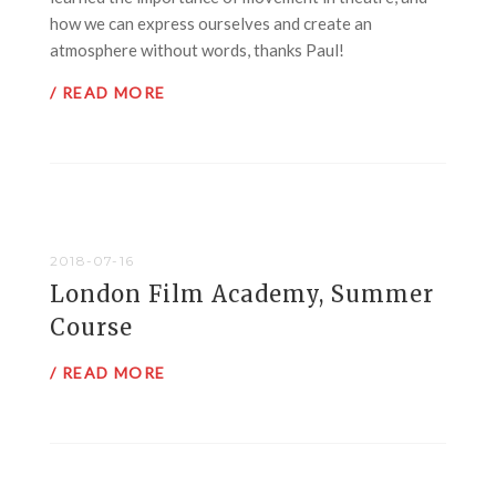
how we can express ourselves and create an
atmosphere without words, thanks Paul!
/ READ MORE
2018-07-16
London Film Academy, Summer
Course
/ READ MORE