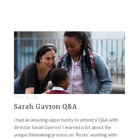
2021-01-05
Sarah Gavron Q&A
I had an amazing opportunity to attend a Q&A with
director Sarah Gavron! I learned a lot about the
unique filmmaking process on ‘Rocks’, working with