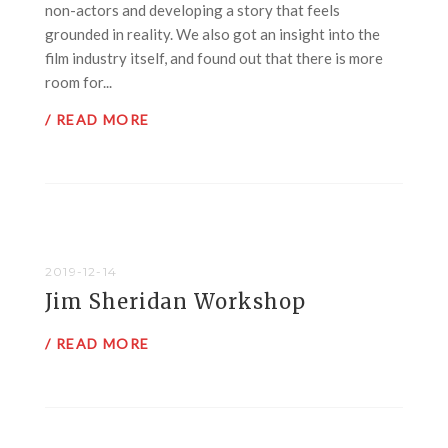
non-actors and developing a story that feels
grounded in reality. We also got an insight into the
film industry itself, and found out that there is more
room for...
/ READ MORE
2019-12-14
Jim Sheridan Workshop
/ READ MORE