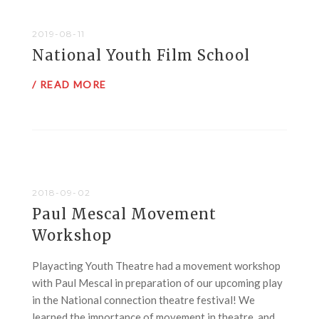
2019-08-11
National Youth Film School
/ READ MORE
2018-09-02
Paul Mescal Movement
Workshop
Playacting Youth Theatre had a movement workshop
with Paul Mescal in preparation of our upcoming play
in the National connection theatre festival! We
learned the importance of movement in theatre, and